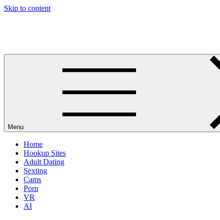
Skip to content
Business After Hours
Local Guides & Passion
Menu
Home
Hookup Sites
Adult Dating
Sexting
Cams
Porn
VR
AI