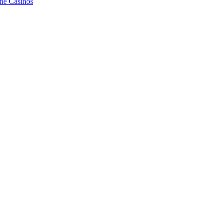
ne Casinos