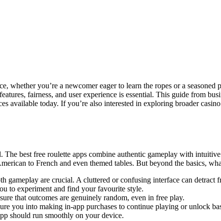
e, whether you’re a newcomer eager to learn the ropes or a seasoned pla
eatures, fairness, and user experience is essential. This guide from bu
ces available today. If you’re also interested in exploring broader casi
. The best free roulette apps combine authentic gameplay with intuitive 
American to French and even themed tables. But beyond the basics, what 
h gameplay are crucial. A cluttered or confusing interface can detract 
ou to experiment and find your favourite style.
ure that outcomes are genuinely random, even in free play.
ure you into making in-app purchases to continue playing or unlock bas
pp should run smoothly on your device.