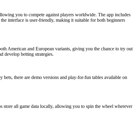
, allowing you to compete against players worldwide. The app includes
e interface is user-friendly, making it suitable for both beginners
 both American and European variants, giving you the chance to try out
nd develop betting strategies.
ey bets, there are demo versions and play-for-fun tables available on
ps store all game data locally, allowing you to spin the wheel wherever