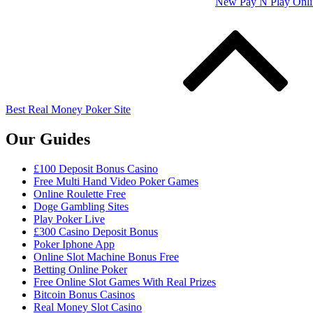
New Pay N Play Onli
Best Real Money Poker Site
Our Guides
£100 Deposit Bonus Casino
Free Multi Hand Video Poker Games
Online Roulette Free
Doge Gambling Sites
Play Poker Live
£300 Casino Deposit Bonus
Poker Iphone App
Online Slot Machine Bonus Free
Betting Online Poker
Free Online Slot Games With Real Prizes
Bitcoin Bonus Casinos
Real Money Slot Casino