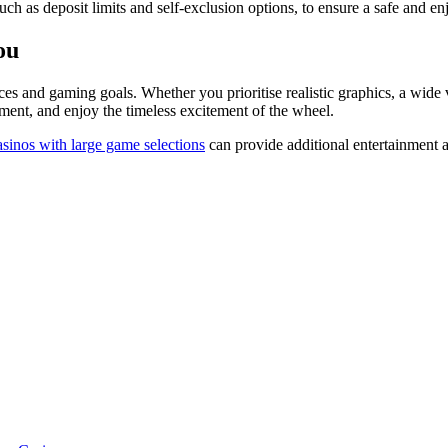
such as deposit limits and self-exclusion options, to ensure a safe and e
ou
es and gaming goals. Whether you prioritise realistic graphics, a wide va
iment, and enjoy the timeless excitement of the wheel.
asinos with large game selections
can provide additional entertainment an