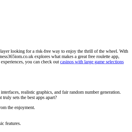
yer looking for a risk-free way to enjoy the thrill of the wheel. With
siness365iom.co.uk explores what makes a great free roulette app,
no experiences, you can check out
casinos with large game selections
interfaces, realistic graphics, and fair random number generation.
truly sets the best apps apart?
from the enjoyment.
ic features.