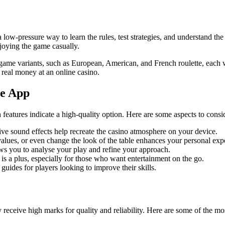
 a low-pressure way to learn the rules, test strategies, and understand t
joying the game casually.
 game variants, such as European, American, and French roulette, each w
 real money at an online casino.
te App
 features indicate a high-quality option. Here are some aspects to cons
ive sound effects help recreate the casino atmosphere on your device.
 values, or even change the look of the table enhances your personal exp
ws you to analyse your play and refine your approach.
 is a plus, especially for those who want entertainment on the go.
 guides for players looking to improve their skills.
ly receive high marks for quality and reliability. Here are some of the 