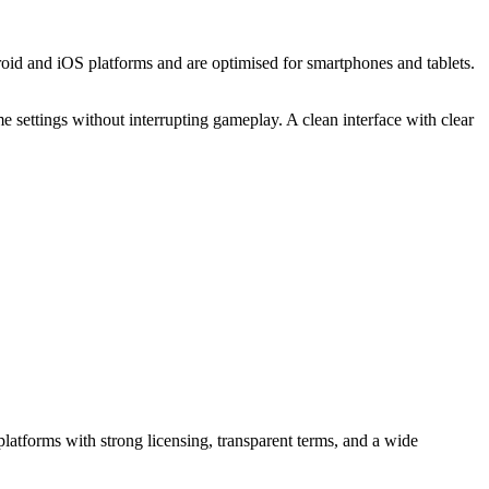
droid and iOS platforms and are optimised for smartphones and tablets.
me settings without interrupting gameplay. A clean interface with clear
platforms with strong licensing, transparent terms, and a wide