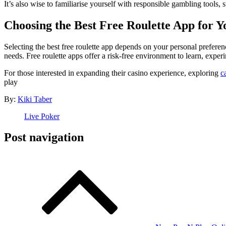
It’s also wise to familiarise yourself with responsible gambling tools, 
Choosing the Best Free Roulette App for Y
Selecting the best free roulette app depends on your personal preferenc
needs. Free roulette apps offer a risk-free environment to learn, exper
For those interested in expanding their casino experience, exploring
c
play
By:
Kiki Taber
Live Poker
Post navigation