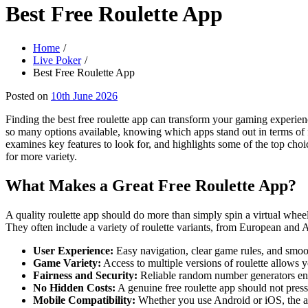
Best Free Roulette App
Home
Live Poker
Best Free Roulette App
Posted on
10th June 2026
Finding the best free roulette app can transform your gaming experienc
so many options available, knowing which apps stand out in terms of f
examines key features to look for, and highlights some of the top choi
for more variety.
What Makes a Great Free Roulette App?
A quality roulette app should do more than simply spin a virtual wheel
They often include a variety of roulette variants, from European and 
User Experience:
Easy navigation, clear game rules, and smoot
Game Variety:
Access to multiple versions of roulette allows y
Fairness and Security:
Reliable random number generators ens
No Hidden Costs:
A genuine free roulette app should not press
Mobile Compatibility:
Whether you use Android or iOS, the a