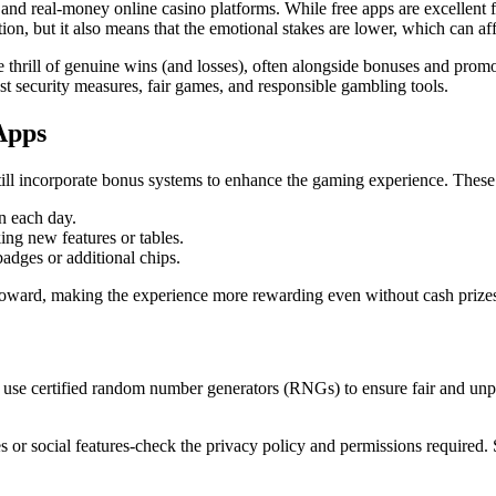
s and real-money online casino platforms. While free apps are excellent 
ion, but it also means that the emotional stakes are lower, which can af
 thrill of genuine wins (and losses), often alongside bonuses and promot
ust security measures, fair games, and responsible gambling tools.
Apps
till incorporate bonus systems to enhance the gaming experience. Thes
in each day.
ing new features or tables.
adges or additional chips.
toward, making the experience more rewarding even without cash prize
 apps use certified random number generators (RNGs) to ensure fair and 
or social features-check the privacy policy and permissions required.