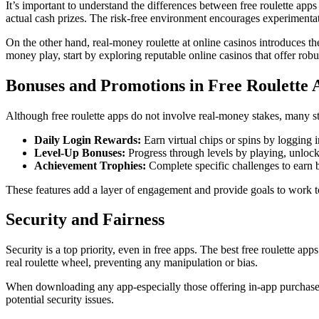
It’s important to understand the differences between free roulette app
actual cash prizes. The risk-free environment encourages experimentat
On the other hand, real-money roulette at online casinos introduces the
money play, start by exploring reputable online casinos that offer rob
Bonuses and Promotions in Free Roulette 
Although free roulette apps do not involve real-money stakes, many s
Daily Login Rewards:
Earn virtual chips or spins by logging 
Level-Up Bonuses:
Progress through levels by playing, unlock
Achievement Trophies:
Complete specific challenges to earn b
These features add a layer of engagement and provide goals to work 
Security and Fairness
Security is a top priority, even in free apps. The best free roulette
real roulette wheel, preventing any manipulation or bias.
When downloading any app-especially those offering in-app purchases 
potential security issues.