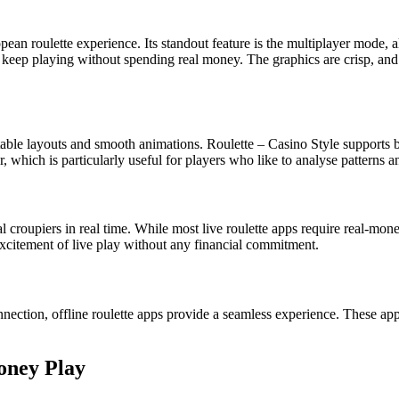
pean roulette experience. Its standout feature is the multiplayer mode
keep playing without spending real money. The graphics are crisp, and th
ic table layouts and smooth animations. Roulette – Casino Style supports
r, which is particularly useful for players who like to analyse patterns a
l croupiers in real time. While most live roulette apps require real-mon
excitement of live play without any financial commitment.
nnection, offline roulette apps provide a seamless experience. These ap
oney Play