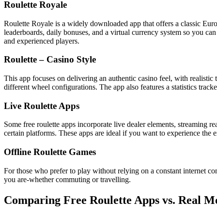
Roulette Royale
Roulette Royale is a widely downloaded app that offers a classic Euro
leaderboards, daily bonuses, and a virtual currency system so you can 
and experienced players.
Roulette – Casino Style
This app focuses on delivering an authentic casino feel, with realist
different wheel configurations. The app also features a statistics tracke
Live Roulette Apps
Some free roulette apps incorporate live dealer elements, streaming rea
certain platforms. These apps are ideal if you want to experience the 
Offline Roulette Games
For those who prefer to play without relying on a constant internet co
you are-whether commuting or travelling.
Comparing Free Roulette Apps vs. Real M