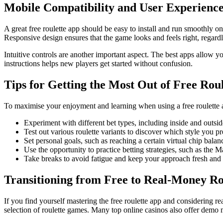
Mobile Compatibility and User Experienc
A great free roulette app should be easy to install and run smoothly 
Responsive design ensures that the game looks and feels right, regardl
Intuitive controls are another important aspect. The best apps allow yo
instructions helps new players get started without confusion.
Tips for Getting the Most Out of Free Rou
To maximise your enjoyment and learning when using a free roulette a
Experiment with different bet types, including inside and outsid
Test out various roulette variants to discover which style you pr
Set personal goals, such as reaching a certain virtual chip bal
Use the opportunity to practice betting strategies, such as the M
Take breaks to avoid fatigue and keep your approach fresh and
Transitioning from Free to Real-Money Ro
If you find yourself mastering the free roulette app and considering r
selection of roulette games. Many top online casinos also offer demo 