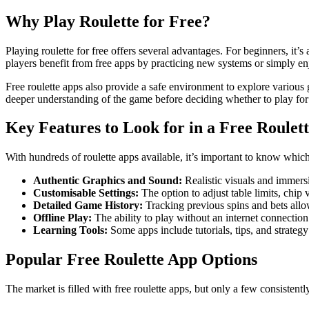
Why Play Roulette for Free?
Playing roulette for free offers several advantages. For beginners, it’s
players benefit from free apps by practicing new systems or simply en
Free roulette apps also provide a safe environment to explore various
deeper understanding of the game before deciding whether to play for
Key Features to Look for in a Free Roulet
With hundreds of roulette apps available, it’s important to know which
Authentic Graphics and Sound:
Realistic visuals and immers
Customisable Settings:
The option to adjust table limits, chip
Detailed Game History:
Tracking previous spins and bets allo
Offline Play:
The ability to play without an internet connection
Learning Tools:
Some apps include tutorials, tips, and strategy
Popular Free Roulette App Options
The market is filled with free roulette apps, but only a few consistent