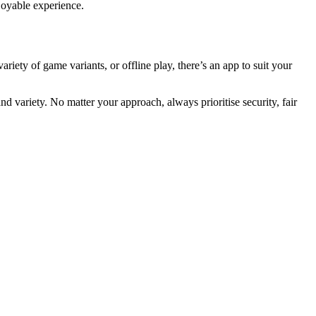
njoyable experience.
riety of game variants, or offline play, there’s an app to suit your
d variety. No matter your approach, always prioritise security, fair