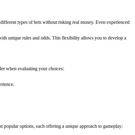
he different types of bets without risking real money. Even experienced
ith unique rules and odds. This flexibility allows you to develop a
ider when evaluating your choices:
erience.
most popular options, each offering a unique approach to gameplay: