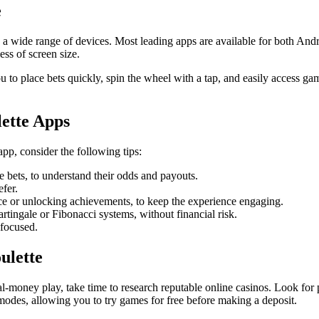
e
on a wide range of devices. Most leading apps are available for both An
ess of screen size.
u to place bets quickly, spin the wheel with a tap, and easily access ga
lette Apps
pp, consider the following tips:
e bets, to understand their odds and payouts.
efer.
ance or unlocking achievements, to keep the experience engaging.
artingale or Fibonacci systems, without financial risk.
 focused.
ulette
eal-money play, take time to research reputable online casinos. Look for 
modes, allowing you to try games for free before making a deposit.