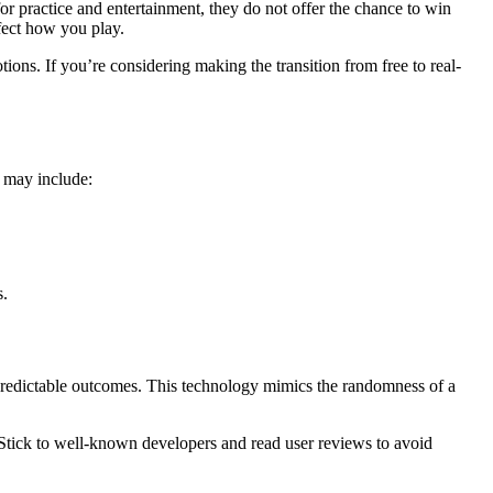
for practice and entertainment, they do not offer the chance to win
fect how you play.
ions. If you’re considering making the transition from free to real-
e may include:
s.
unpredictable outcomes. This technology mimics the randomness of a
 Stick to well-known developers and read user reviews to avoid