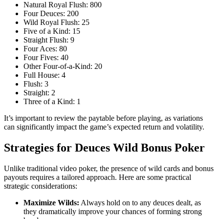
Natural Royal Flush: 800
Four Deuces: 200
Wild Royal Flush: 25
Five of a Kind: 15
Straight Flush: 9
Four Aces: 80
Four Fives: 40
Other Four-of-a-Kind: 20
Full House: 4
Flush: 3
Straight: 2
Three of a Kind: 1
It’s important to review the paytable before playing, as variations
can significantly impact the game’s expected return and volatility.
Strategies for Deuces Wild Bonus Poker
Unlike traditional video poker, the presence of wild cards and bonus
payouts requires a tailored approach. Here are some practical
strategic considerations:
Maximize Wilds:
Always hold on to any deuces dealt, as
they dramatically improve your chances of forming strong