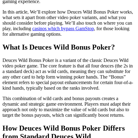
gaming experience.
In this article, We’ll explore how Deuces Wild Bonus Poker works,
what sets it apart from other video poker variants, and what you
should consider before playing. We’ll also touch on where you can
play, including
casinos which bypass GamStop
, for those looking
for alternative gaming options.
What Is Deuces Wild Bonus Poker?
Deuces Wild Bonus Poker is a variant of the classic Deuces Wild
video poker game. The core feature is that all four deuces (the 2s in
a standard deck) act as wild cards, meaning they can substitute for
any other card to help form winning poker hands. The “Bonus”
element refers to special payout enhancements for certain four-of-a-
kind hands, typically based on the ranks involved.
This combination of wild cards and bonus payouts creates a
dynamic and strategic game environment. Players must adapt their
approach not only to maximize the value of wild cards but also to
target the bonus payouts, which can significantly boost returns.
How Deuces Wild Bonus Poker Differs
from Standard Deuces Wild