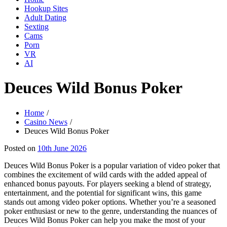
Hookup Sites
Adult Dating
Sexting
Cams
Porn
VR
AI
Deuces Wild Bonus Poker
Home
Casino News
Deuces Wild Bonus Poker
Posted on
10th June 2026
Deuces Wild Bonus Poker is a popular variation of video poker that
combines the excitement of wild cards with the added appeal of
enhanced bonus payouts. For players seeking a blend of strategy,
entertainment, and the potential for significant wins, this game
stands out among video poker options. Whether you’re a seasoned
poker enthusiast or new to the genre, understanding the nuances of
Deuces Wild Bonus Poker can help you make the most of your