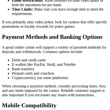
Game Restrictions:
Some bonuses exclude video poker or
limit the maximum bet per hand.
Time Limits:
Make sure you have enough time to meet the
requirements.
If you primarily play video poker, look for casinos that offer specific
promotions or loyalty rewards for poker games.
Payment Methods and Banking Options
A good online casino will support a variety of payment methods for
deposits and withdrawals. Common options include:
Debit and credit cards
E-wallets like PayPal, Skrill, and Neteller
Bank transfers
Prepaid cards and vouchers
Cryptocurrency (on some platforms)
When choosing a payment method, consider processing times, fees,
and any limits imposed by the casino. Reliable customer support is
also important if you encounter any issues with transactions.
Mobile Compatibility