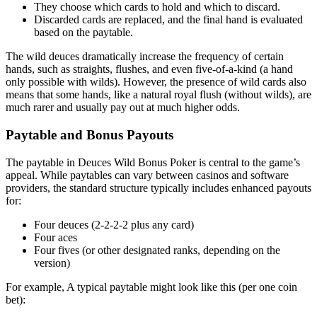
They choose which cards to hold and which to discard.
Discarded cards are replaced, and the final hand is evaluated
based on the paytable.
The wild deuces dramatically increase the frequency of certain
hands, such as straights, flushes, and even five-of-a-kind (a hand
only possible with wilds). However, the presence of wild cards also
means that some hands, like a natural royal flush (without wilds), are
much rarer and usually pay out at much higher odds.
Paytable and Bonus Payouts
The paytable in Deuces Wild Bonus Poker is central to the game’s
appeal. While paytables can vary between casinos and software
providers, the standard structure typically includes enhanced payouts
for:
Four deuces (2-2-2-2 plus any card)
Four aces
Four fives (or other designated ranks, depending on the
version)
For example, A typical paytable might look like this (per one coin
bet):