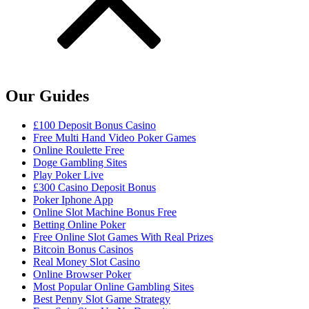
Our Guides
£100 Deposit Bonus Casino
Free Multi Hand Video Poker Games
Online Roulette Free
Doge Gambling Sites
Play Poker Live
£300 Casino Deposit Bonus
Poker Iphone App
Online Slot Machine Bonus Free
Betting Online Poker
Free Online Slot Games With Real Prizes
Bitcoin Bonus Casinos
Real Money Slot Casino
Online Browser Poker
Most Popular Online Gambling Sites
Best Penny Slot Game Strategy