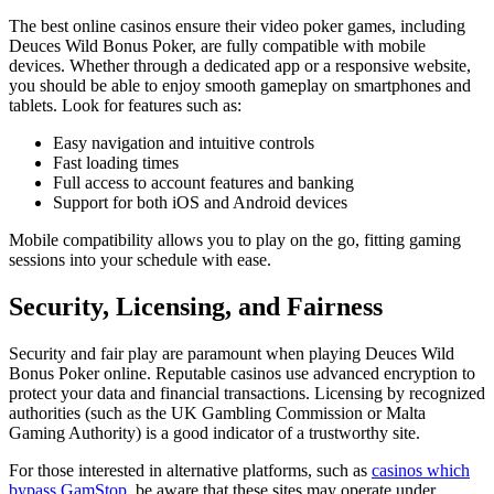
The best online casinos ensure their video poker games, including
Deuces Wild Bonus Poker, are fully compatible with mobile
devices. Whether through a dedicated app or a responsive website,
you should be able to enjoy smooth gameplay on smartphones and
tablets. Look for features such as:
Easy navigation and intuitive controls
Fast loading times
Full access to account features and banking
Support for both iOS and Android devices
Mobile compatibility allows you to play on the go, fitting gaming
sessions into your schedule with ease.
Security, Licensing, and Fairness
Security and fair play are paramount when playing Deuces Wild
Bonus Poker online. Reputable casinos use advanced encryption to
protect your data and financial transactions. Licensing by recognized
authorities (such as the UK Gambling Commission or Malta
Gaming Authority) is a good indicator of a trustworthy site.
For those interested in alternative platforms, such as
casinos which
bypass GamStop
, be aware that these sites may operate under