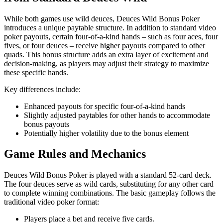
While both games use wild deuces, Deuces Wild Bonus Poker
introduces a unique paytable structure. In addition to standard video
poker payouts, certain four-of-a-kind hands – such as four aces, four
fives, or four deuces – receive higher payouts compared to other
quads. This bonus structure adds an extra layer of excitement and
decision-making, as players may adjust their strategy to maximize
these specific hands.
Key differences include:
Enhanced payouts for specific four-of-a-kind hands
Slightly adjusted paytables for other hands to accommodate
bonus payouts
Potentially higher volatility due to the bonus element
Game Rules and Mechanics
Deuces Wild Bonus Poker is played with a standard 52-card deck.
The four deuces serve as wild cards, substituting for any other card
to complete winning combinations. The basic gameplay follows the
traditional video poker format:
Players place a bet and receive five cards.