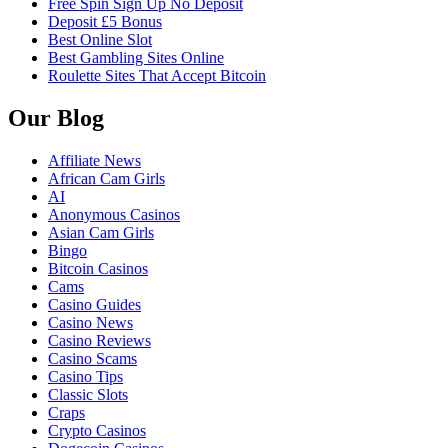
Free Spin Sign Up No Deposit
Deposit £5 Bonus
Best Online Slot
Best Gambling Sites Online
Roulette Sites That Accept Bitcoin
Our Blog
Affiliate News
African Cam Girls
AI
Anonymous Casinos
Asian Cam Girls
Bingo
Bitcoin Casinos
Cams
Casino Guides
Casino News
Casino Reviews
Casino Scams
Casino Tips
Classic Slots
Craps
Crypto Casinos