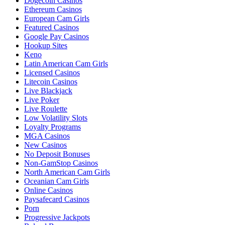
Dogecoin Casinos
Ethereum Casinos
European Cam Girls
Featured Casinos
Google Pay Casinos
Hookup Sites
Keno
Latin American Cam Girls
Licensed Casinos
Litecoin Casinos
Live Blackjack
Live Poker
Live Roulette
Low Volatility Slots
Loyalty Programs
MGA Casinos
New Casinos
No Deposit Bonuses
Non-GamStop Casinos
North American Cam Girls
Oceanian Cam Girls
Online Casinos
Paysafecard Casinos
Porn
Progressive Jackpots