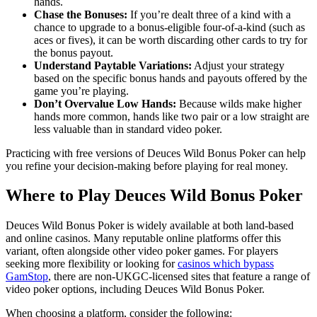
hands.
Chase the Bonuses:
If you’re dealt three of a kind with a
chance to upgrade to a bonus-eligible four-of-a-kind (such as
aces or fives), it can be worth discarding other cards to try for
the bonus payout.
Understand Paytable Variations:
Adjust your strategy
based on the specific bonus hands and payouts offered by the
game you’re playing.
Don’t Overvalue Low Hands:
Because wilds make higher
hands more common, hands like two pair or a low straight are
less valuable than in standard video poker.
Practicing with free versions of Deuces Wild Bonus Poker can help
you refine your decision-making before playing for real money.
Where to Play Deuces Wild Bonus Poker
Deuces Wild Bonus Poker is widely available at both land-based
and online casinos. Many reputable online platforms offer this
variant, often alongside other video poker games. For players
seeking more flexibility or looking for
casinos which bypass
GamStop
, there are non-UKGC-licensed sites that feature a range of
video poker options, including Deuces Wild Bonus Poker.
When choosing a platform, consider the following: