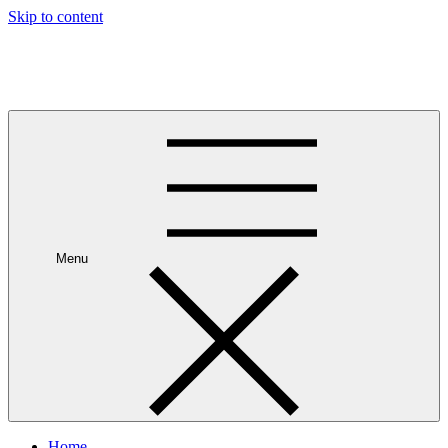
Skip to content
Business After Hours
Local Guides & Passion
Menu
Home