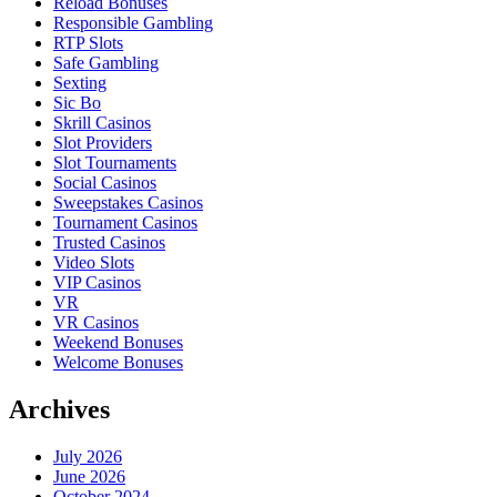
Reload Bonuses
Responsible Gambling
RTP Slots
Safe Gambling
Sexting
Sic Bo
Skrill Casinos
Slot Providers
Slot Tournaments
Social Casinos
Sweepstakes Casinos
Tournament Casinos
Trusted Casinos
Video Slots
VIP Casinos
VR
VR Casinos
Weekend Bonuses
Welcome Bonuses
Archives
July 2026
June 2026
October 2024