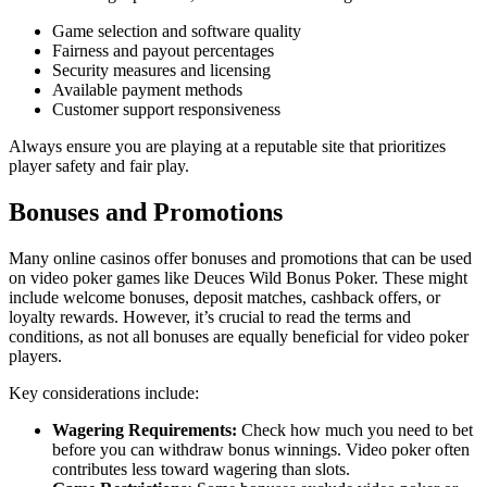
Game selection and software quality
Fairness and payout percentages
Security measures and licensing
Available payment methods
Customer support responsiveness
Always ensure you are playing at a reputable site that prioritizes
player safety and fair play.
Bonuses and Promotions
Many online casinos offer bonuses and promotions that can be used
on video poker games like Deuces Wild Bonus Poker. These might
include welcome bonuses, deposit matches, cashback offers, or
loyalty rewards. However, it’s crucial to read the terms and
conditions, as not all bonuses are equally beneficial for video poker
players.
Key considerations include:
Wagering Requirements:
Check how much you need to bet
before you can withdraw bonus winnings. Video poker often
contributes less toward wagering than slots.