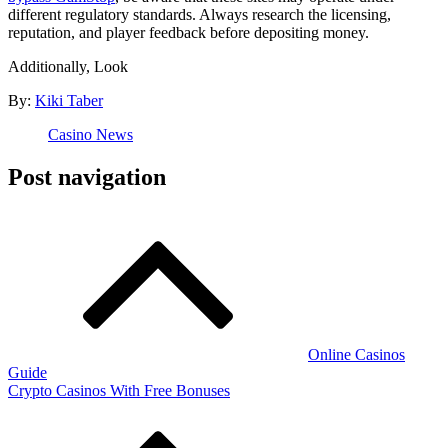
different regulatory standards. Always research the licensing,
reputation, and player feedback before depositing money.
Additionally, Look
By:
Kiki Taber
Casino News
Post navigation
Online Casinos
Guide
Crypto Casinos With Free Bonuses